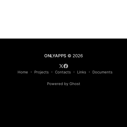
ONLYAPPS
© 2026
Home
Projects
Contacts
Links
Documents
Powered by Ghost