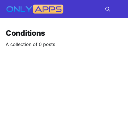
Conditions
A collection of 0 posts