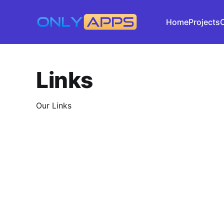
Home
Projects
Links
Our Links