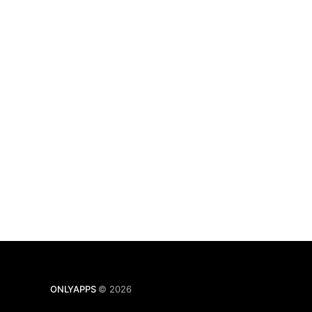
ONLYAPPS
© 2026