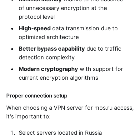
of unnecessary encryption at the
protocol level
High-speed
data transmission due to
optimized architecture
Better bypass capability
due to traffic
detection complexity
Modern cryptography
with support for
current encryption algorithms
Proper connection setup
When choosing a VPN server for mos.ru access,
it's important to:
Select servers located in Russia