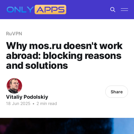
RuVPN
Why mos.ru doesn't work
abroad: blocking reasons
and solutions
Share
Vitaliy Podolskiy
18 Jun 2025
•
2 min read