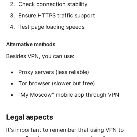
Check connection stability
Ensure HTTPS traffic support
Test page loading speeds
Alternative methods
Besides VPN, you can use:
Proxy servers (less reliable)
Tor browser (slower but free)
"My Moscow" mobile app through VPN
Legal aspects
It's important to remember that using VPN to