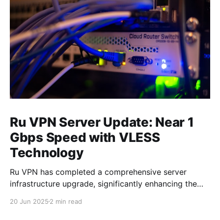
Ru VPN Server Update: Near 1
Gbps Speed with VLESS
Technology
Ru VPN has completed a comprehensive server
infrastructure upgrade, significantly enhancing the
performance of all network nodes. Each server now
20 Jun 2025
2 min read
delivers data transfer speeds approaching 1 Gbps,
making VPN usage virtually imperceptible to users.