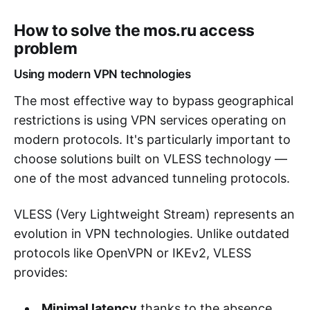
How to solve the mos.ru access
problem
Using modern VPN technologies
The most effective way to bypass geographical
restrictions is using VPN services operating on
modern protocols. It's particularly important to
choose solutions built on VLESS technology —
one of the most advanced tunneling protocols.
VLESS (Very Lightweight Stream) represents an
evolution in VPN technologies. Unlike outdated
protocols like OpenVPN or IKEv2, VLESS
provides:
Minimal latency
thanks to the absence