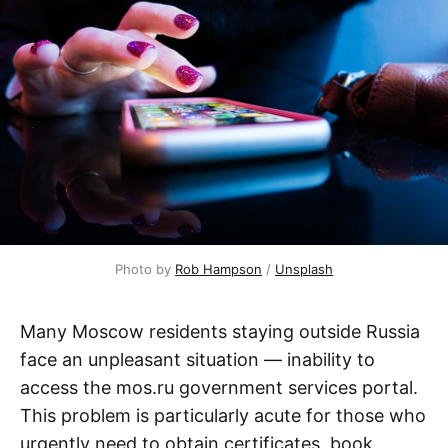
Photo by 
Rob Hampson
 / 
Unsplash
Many Moscow residents staying outside Russia
face an unpleasant situation — inability to
access the mos.ru government services portal.
This problem is particularly acute for those who
urgently need to obtain certificates, book