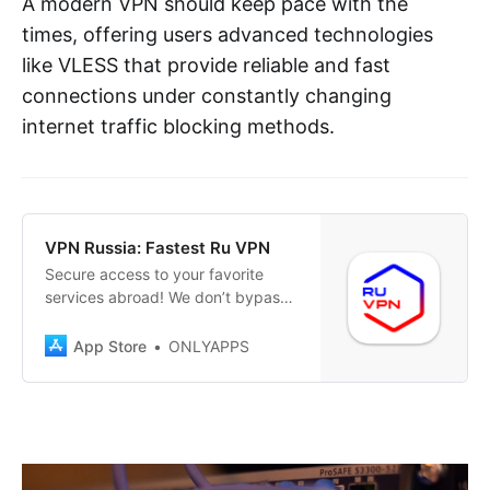
A modern VPN should keep pace with the
times, offering users advanced technologies
like VLESS that provide reliable and fast
connections under constantly changing
internet traffic blocking methods.
‎VPN Russia: Fastest Ru VPN
‎Secure access to your favorite
services abroad! We don’t bypass
restrictions – we simply care about
your privacy! Have you relocated
App Store
ONLYAPPS
or temporarily found yourself in
another country and faced
challenges accessing familiar
Russian services securely? Our
VPN helps you stay connected to
home, ensuring…