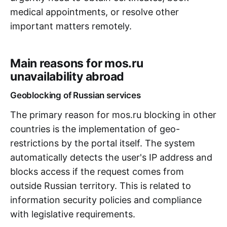
medical appointments, or resolve other
important matters remotely.
Main reasons for mos.ru
unavailability abroad
Geoblocking of Russian services
The primary reason for mos.ru blocking in other
countries is the implementation of geo-
restrictions by the portal itself. The system
automatically detects the user's IP address and
blocks access if the request comes from
outside Russian territory. This is related to
information security policies and compliance
with legislative requirements.