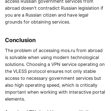
access Russian government services from
abroad doesn't contradict Russian legislation if
you are a Russian citizen and have legal
grounds for obtaining services.
Conclusion
The problem of accessing mos.ru from abroad
is solvable when using modern technological
solutions. Choosing a VPN service operating on
the VLESS protocol ensures not only stable
access to necessary government services but
also high operating speed, which is critically
important when working with interactive portal
elements.