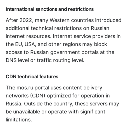
International sanctions and restrictions
After 2022, many Western countries introduced
additional technical restrictions on Russian
internet resources. Internet service providers in
the EU, USA, and other regions may block
access to Russian government portals at the
DNS level or traffic routing level.
CDN technical features
The mos.ru portal uses content delivery
networks (CDN) optimized for operation in
Russia. Outside the country, these servers may
be unavailable or operate with significant
limitations.