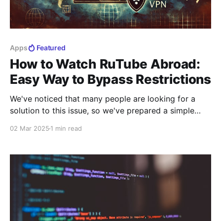
Apps
Featured
How to Watch RuTube Abroad:
Easy Way to Bypass Restrictions
We've noticed that many people are looking for a
solution to this issue, so we've prepared a simple
way for you to access RuTube. Currently, this method
02 Mar 2025
1 min read
is available for Apple device users, and an Android
version is already in development. With our tip, you
can