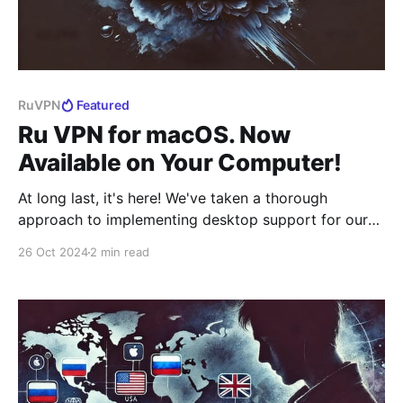
RuVPN
Featured
Ru VPN for macOS. Now
Available on Your Computer!
At long last, it's here! We've taken a thorough
approach to implementing desktop support for our
VPN, which is rightfully considered one of the best
26 Oct 2024
2 min read
solutions on the market. No compromises or
temporary fixes — we've created a fully native
application, essentially building it from