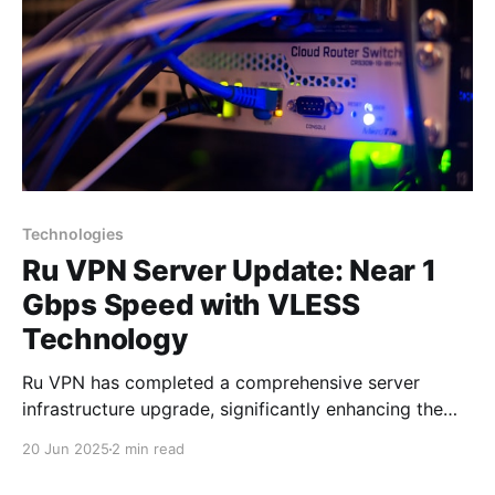
Technologies
Ru VPN Server Update: Near 1
Gbps Speed with VLESS
Technology
Ru VPN has completed a comprehensive server
infrastructure upgrade, significantly enhancing the
performance of all network nodes. Each server now
20 Jun 2025
2 min read
delivers data transfer speeds approaching 1 Gbps,
making VPN usage virtually imperceptible to users.