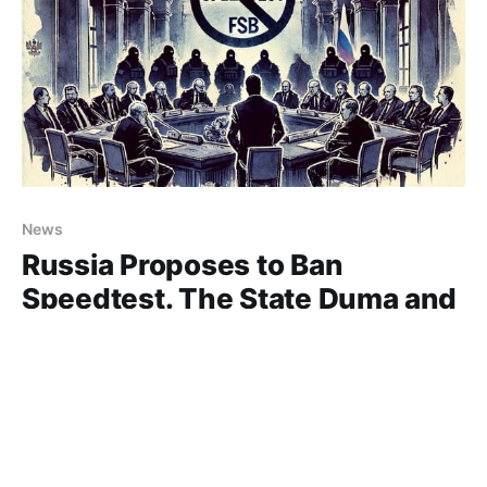
News
Russia Proposes to Ban
Speedtest. The State Duma and
FSB Are in Favor!
Speedtest, one of the best services for measuring
internet speed, may soon be banned in Russia. In
addition to its web version, the service offers apps
17 Oct 2024
1 min read
for nearly all platforms. None of its competitors have
come close to achieving the same accuracy in