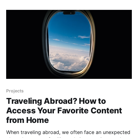
convenient access points can pose a serious threat
to the security of our
Projects
Traveling Abroad? How to
Access Your Favorite Content
from Home
When traveling abroad, we often face an unexpected