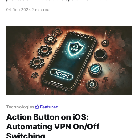
subscription periods bring us higher revenue.
04 Dec 2024
2 min read
However, we value the trust of our users and want to
help you minimize potential expenses in the current
circumstances. This article is primarily aimed at users
with
Technologies
Featured
Action Button on iOS:
Automating VPN On/Off
Switching