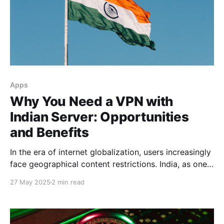
Apps
Why You Need a VPN with
Indian Server: Opportunities
and Benefits
In the era of internet globalization, users increasingly
face geographical content restrictions. India, as one
of the world's largest digital services markets, offers
27 May 2025
2 min read
unique opportunities for those using VPN with Indian
servers. Access to Indian Content India's Bollywood
film industry and regional producers create vast