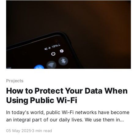
can see, read, and discuss online. Scale of the
Problem Statistics speak for themselves: according
to research,
Projects
How to Protect Your Data When
Using Public Wi-Fi
In today's world, public Wi-Fi networks have become
an integral part of our daily lives. We use them in
cafés, airports, hotels, and shopping centers.
05 May 2025
3 min read
However, many people don't realize that these