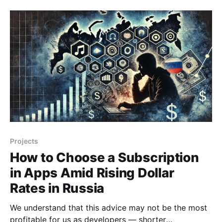
services like "Instagram" making it difficult to identify
the real cause. However, after the ban on
Projects
How to Choose a Subscription
in Apps Amid Rising Dollar
Rates in Russia
We understand that this advice may not be the most
profitable for us as developers — shorter