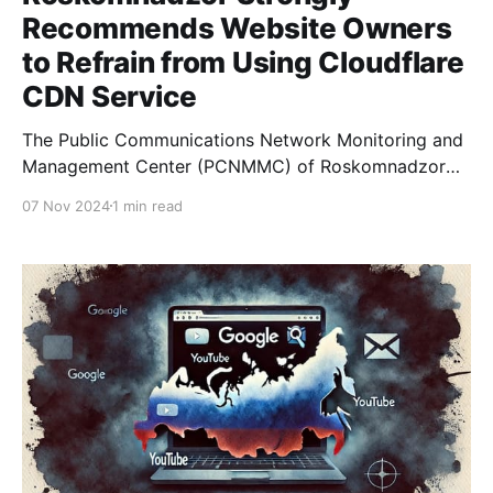
Recommends Website Owners
to Refrain from Using Cloudflare
CDN Service
The Public Communications Network Monitoring and
Management Center (PCNMMC) of Roskomnadzor
has issued a strong recommendation for website
07 Nov 2024
1 min read
owners to stop using the Cloudflare CDN service.
This decision is due to Cloudflare's introduction of
the TLS ECH (Encrypted Client Hello) extension,
which facilitates bypassing restrictions on access to