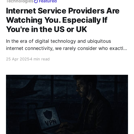
Technologies
Featured
Internet Service Providers Are
Watching You. Especially If
You're in the US or UK
In the era of digital technology and ubiquitous
internet connectivity, we rarely consider who exactly
has access to information about our online activities.
25 Apr 2025
4 min read
Many users naively assume that their actions on the
web remain private, but reality is far less rosy.
Internet Service Providers (ISPs) not only provide you
with