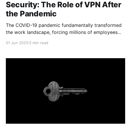
Security: The Role of VPN After
the Pandemic
The COVID-19 pandemic fundamentally transformed
the work landscape, forcing millions of employees
worldwide to transition to remote work. What initially
01 Jun 2025
3 min read
seemed like a temporary measure has become a
permanent practice for many companies. However,
this transition has brought new challenges in
corporate security, where VPN technologies play a
crucial