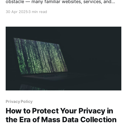
obstacle — many familiar websites, services, and
favorite shows suddenly become unavailable. You
30 Apr 2025
3 min read
might find yourself unable to watch the latest
episode of your favorite series, access your home
online banking, or even open social media platforms
you use every day. Let'
Privacy Policy
How to Protect Your Privacy in
the Era of Mass Data Collection