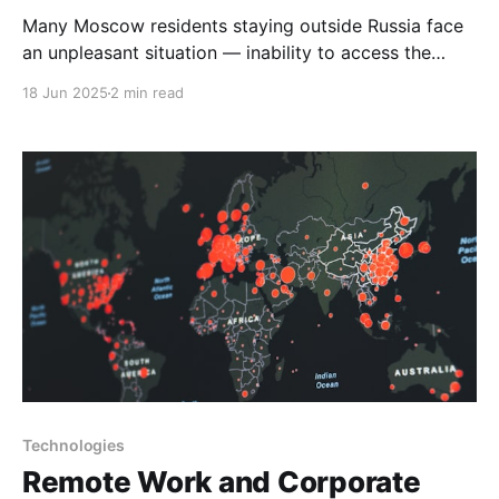
Many Moscow residents staying outside Russia face
an unpleasant situation — inability to access the
mos.ru government services portal. This problem is
18 Jun 2025
2 min read
particularly acute for those who urgently need to
obtain certificates, book medical appointments, or
resolve other important matters remotely. Main
reasons for mos.ru unavailability abroad Geoblocking
of
Technologies
Remote Work and Corporate