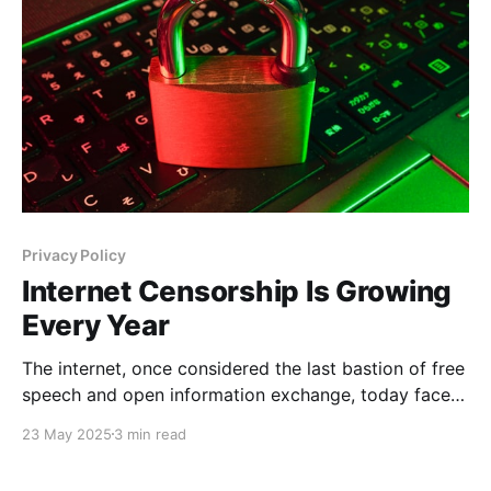
amounts
Privacy Policy
Internet Censorship Is Growing
Every Year
The internet, once considered the last bastion of free
speech and open information exchange, today faces
unprecedented levels of censorship. Each year,
23 May 2025
3 min read
governments, corporations, and various
organizations intensify their control over what users