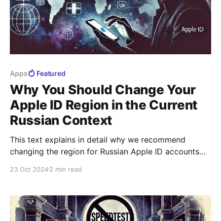
Apps
Featured
Why You Should Change Your
Apple ID Region in the Current
Russian Context
This text explains in detail why we recommend
changing the region for Russian Apple ID accounts
and why it is better to do it sooner rather than later.
23 Oct 2024
2 min read
In recent years, Russian Apple ID accounts have
become less than fully functional. They continue to
work and even allow purchases, but,