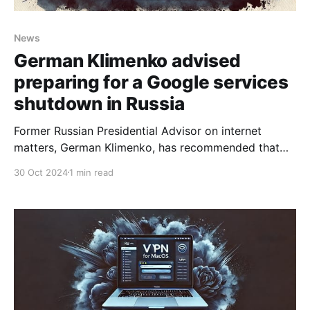
News
German Klimenko advised
preparing for a Google services
shutdown in Russia
Former Russian Presidential Advisor on internet
matters, German Klimenko, has recommended that
Russians brace for a potential Google services
30 Oct 2024
1 min read
shutdown. He believes this could stem from major
conflicts between Google and Russian authorities,
especially following a substantial antitrust fine that
could be unsustainable for the company. This penalty,
a culmination