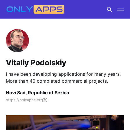
Vitaliy Podolskiy
I have been developing applications for many years.
More than 40 completed commercial projects.
Novi Sad, Republic of Serbia
https://onlyapps.org