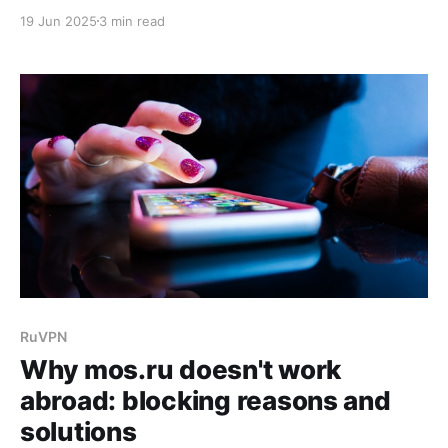
unique content and supporting domestic creators.
19 Jun 2025
3 min read
However, users located outside Russia often face
geographical restrictions when trying to access the
platform. In this article, we'll explore effective ways
to bypass blocks and ensure stable
RuVPN
Why mos.ru doesn't work
abroad: blocking reasons and
solutions