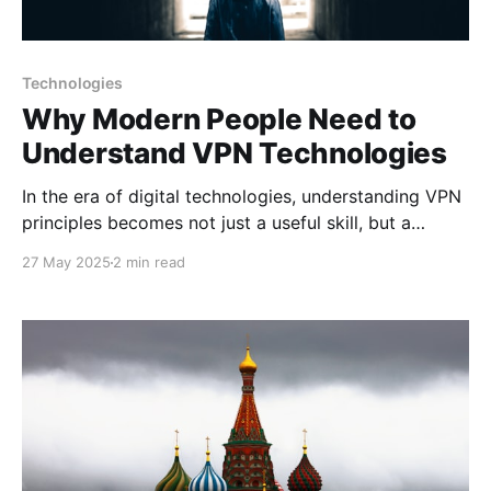
Technologies
Why Modern People Need to
Understand VPN Technologies
In the era of digital technologies, understanding VPN
principles becomes not just a useful skill, but a
necessity for every internet user. Today we'll explore
27 May 2025
2 min read
why knowledge of VPN technologies is critically
important for modern individuals. Digital Literacy as
the Foundation of Security The modern world
demands digital