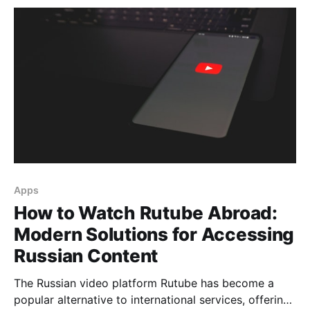
What's New in the Latest Version The technical
upgrade encompasses all aspects of server
Apps
How to Watch Rutube Abroad:
Modern Solutions for Accessing
Russian Content
The Russian video platform Rutube has become a
popular alternative to international services, offering