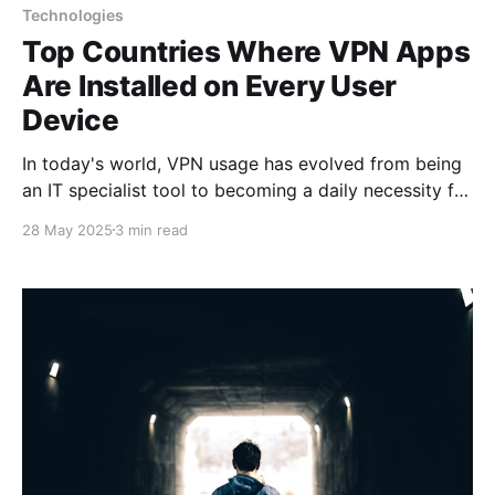
Technologies
Top Countries Where VPN Apps
Are Installed on Every User
Device
In today's world, VPN usage has evolved from being
an IT specialist tool to becoming a daily necessity for
millions of users. In some countries, VPN applications
28 May 2025
3 min read
are installed on virtually every smartphone, tablet,
and computer, transforming from a specialized
instrument into an essential element of the digital