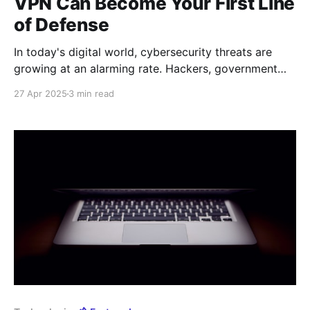
VPN Can Become Your First Line
of Defense
In today's digital world, cybersecurity threats are
growing at an alarming rate. Hackers, government
agencies, and malicious actors are constantly refining
27 Apr 2025
3 min read
their methods to gain access to users' personal data.
Under these conditions, a VPN (Virtual Private
Network) is becoming not just a useful tool, but a