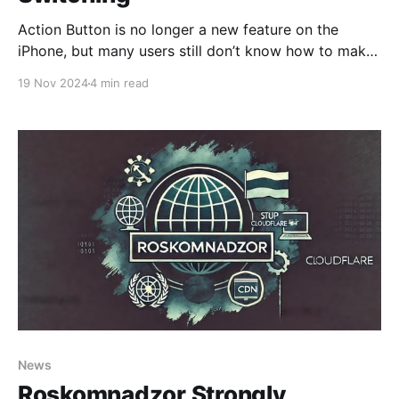
Action Button is no longer a new feature on the
iPhone, but many users still don’t know how to make
it truly useful. Apple lived up to its promise, and with
19 Nov 2024
4 min read
the built-in Shortcuts app, we can assign any custom
action to this button. Today, we’ll show
News
Roskomnadzor Strongly