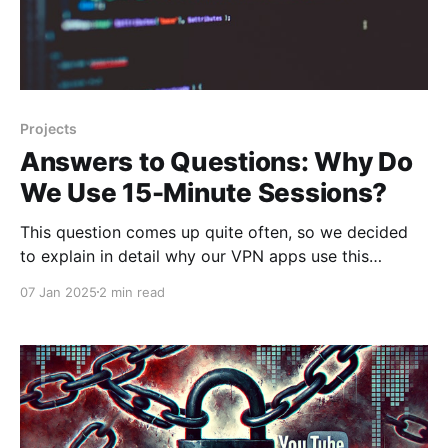
Projects
Answers to Questions: Why Do
We Use 15-Minute Sessions?
This question comes up quite often, so we decided
to explain in detail why our VPN apps use this
approach. Commercial Project Our apps are
07 Jan 2025
2 min read
commercial projects, which means they need to
generate revenue to continue development, improve
services, and cover related costs. Developing VPN
applications is far from cheap.