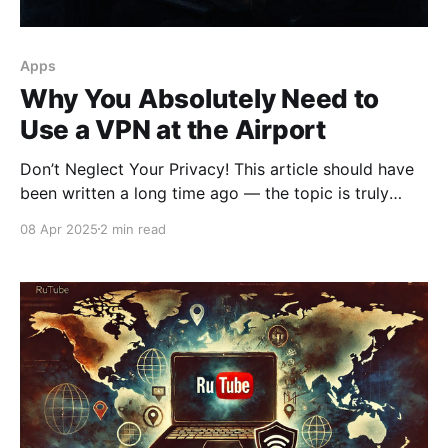
Apps
Why You Absolutely Need to
Use a VPN at the Airport
Don’t Neglect Your Privacy! This article should have
been written a long time ago — the topic is truly
important, and it should never be ignored. When you
08 Apr 2025
2 min read
travel through airports around the world, it’s almost
inevitable that you’ll have to connect to free public
Wi-Fi networks.