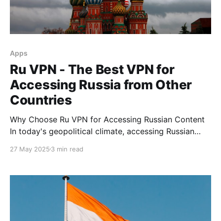
Apps
Ru VPN - The Best VPN for
Accessing Russia from Other
Countries
Why Choose Ru VPN for Accessing Russian Content
In today's geopolitical climate, accessing Russian
internet content from abroad has become a
27 May 2025
3 min read
significant challenge. Many services, including
popular streaming platforms, social networks, and
news resources, restrict access for users from
certain regions. Ru VPN has been successfully
addressing this