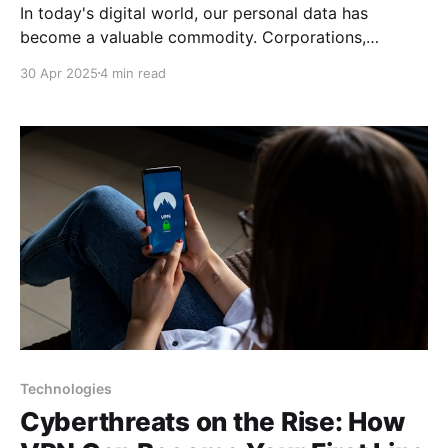
In today's digital world, our personal data has
become a valuable commodity. Corporations,
governments, and malicious actors are constantly
30 Apr 2025
4 min read
collecting information about us—our habits,
preferences, location, and much more. This article
will outline practical steps to help protect your
personal information and maintain privacy in an age
Technologies
Cyberthreats on the Rise: How