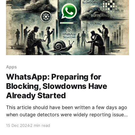
Apps
WhatsApp: Preparing for
Blocking, Slowdowns Have
Already Started
This article should have been written a few days ago
when outage detectors were widely reporting issues
with WhatsApp among Russian users. At that time,
15 Dec 2024
2 min read
however, there were also problems with other