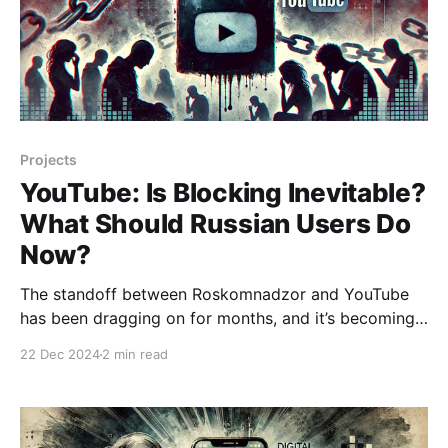
Projects
YouTube: Is Blocking Inevitable?
What Should Russian Users Do
Now?
The standoff between Roskomnadzor and YouTube
has been dragging on for months, and it’s becoming
increasingly difficult to figure out what’s really going
22 Dec 2024
2 min read
on. Officials claim that Google is refusing to update
its equipment, while the company insists it has
nothing to do with the issue. Recently, it