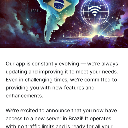
Our app is constantly evolving — we’re always
updating and improving it to meet your needs.
Even in challenging times, we’re committed to
providing you with new features and
enhancements.
We’re excited to announce that you now have
access to a new server in Brazil! It operates
with no traffic limits and is ready for all your