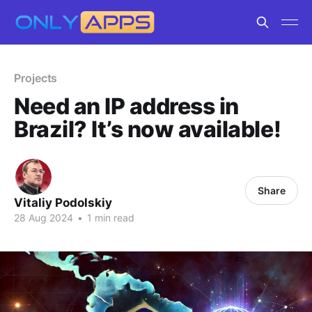
Projects
Need an IP address in
Brazil? It’s now available!
Share
Vitaliy Podolskiy
28 Aug 2024
•
1 min read