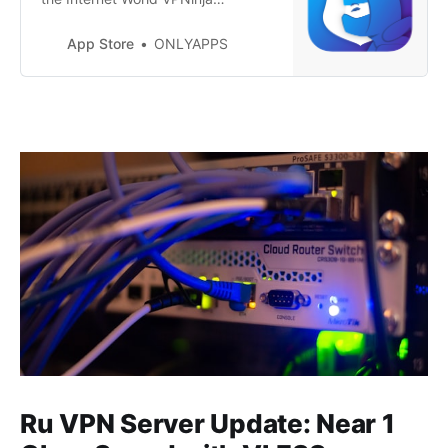
provides not only the highest level
of privacy but also impeccable
App Store
ONLYAPPS
security with every connection to
the internet. With just one tap,
activate a connection to one of our
numerous servers around the world
and enjoy a reliable, anonymous
in…
Ru VPN Server Update: Near 1