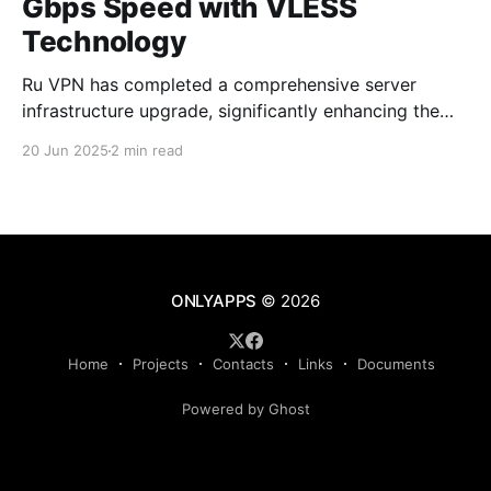
Gbps Speed with VLESS
Technology
Ru VPN has completed a comprehensive server
infrastructure upgrade, significantly enhancing the
performance of all network nodes. Each server now
20 Jun 2025
2 min read
delivers data transfer speeds approaching 1 Gbps,
making VPN usage virtually imperceptible to users.
What's New in the Latest Version The technical
upgrade encompasses all aspects of server
ONLYAPPS
© 2026
Home
Projects
Contacts
Links
Documents
Powered by Ghost