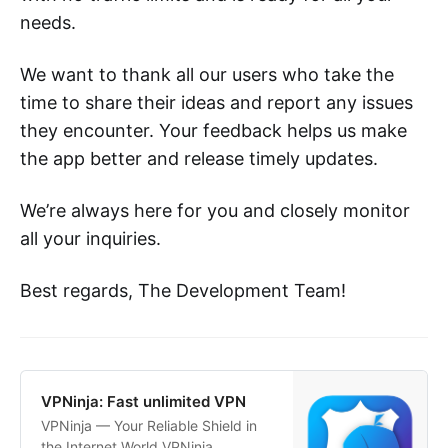
needs.
We want to thank all our users who take the
time to share their ideas and report any issues
they encounter. Your feedback helps us make
the app better and release timely updates.
We’re always here for you and closely monitor
all your inquiries.
Best regards, The Development Team!
‎VPNinja: Fast unlimited VPN
‎VPNinja — Your Reliable Shield in
the Internet World VPNinja