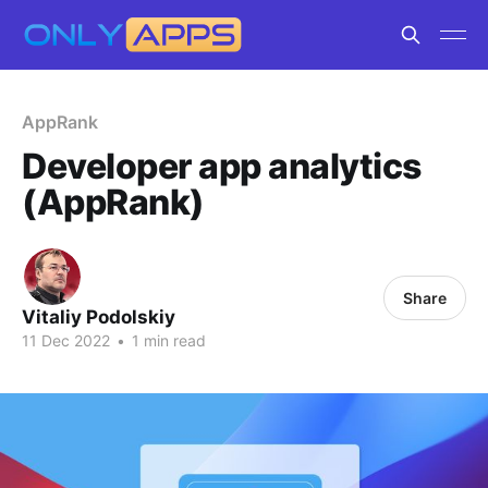
AppRank
Developer app analytics
(AppRank)
Share
Vitaliy Podolskiy
11 Dec 2022
•
1 min read