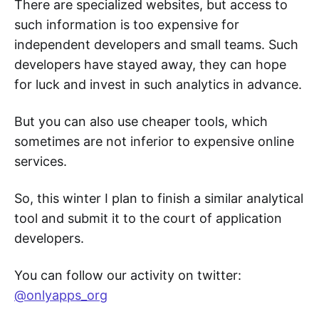
There are specialized websites, but access to
such information is too expensive for
independent developers and small teams. Such
developers have stayed away, they can hope
for luck and invest in such analytics in advance.
But you can also use cheaper tools, which
sometimes are not inferior to expensive online
services.
So, this winter I plan to finish a similar analytical
tool and submit it to the court of application
developers.
You can follow our activity on twitter:
@onlyapps_org