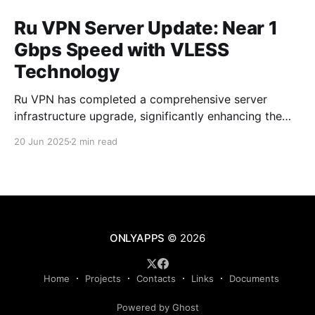
Ru VPN Server Update: Near 1
Gbps Speed with VLESS
Technology
Ru VPN has completed a comprehensive server
infrastructure upgrade, significantly enhancing the
performance of all network nodes. Each server now
20 Jun 2025
2 min read
delivers data transfer speeds approaching 1 Gbps,
making VPN usage virtually imperceptible to users.
What's New in the Latest Version The technical
upgrade encompasses all aspects of server
ONLYAPPS
© 2026
Home
Projects
Contacts
Links
Documents
Powered by Ghost