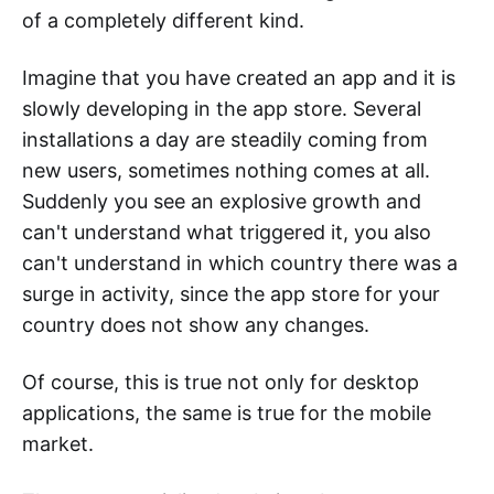
of a completely different kind.
Imagine that you have created an app and it is
slowly developing in the app store. Several
installations a day are steadily coming from
new users, sometimes nothing comes at all.
Suddenly you see an explosive growth and
can't understand what triggered it, you also
can't understand in which country there was a
surge in activity, since the app store for your
country does not show any changes.
Of course, this is true not only for desktop
applications, the same is true for the mobile
market.