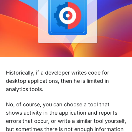
Historically, if a developer writes code for
desktop applications, then he is limited in
analytics tools.
No, of course, you can choose a tool that
shows activity in the application and reports
errors that occur, or write a similar tool yourself,
but sometimes there is not enough information