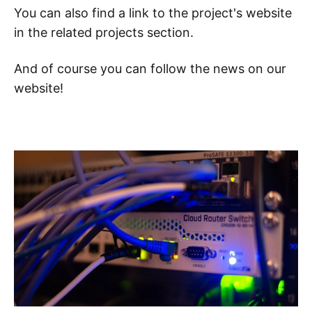
You can also find a link to the project's website
in the related projects section.
And of course you can follow the news on our
website!