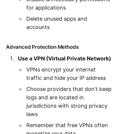
for applications
Delete unused apps and
accounts
Advanced Protection Methods
Use a VPN (Virtual Private Network)
VPNs encrypt your internet
traffic and hide your IP address
Choose providers that don't keep
logs and are located in
jurisdictions with strong privacy
laws
Remember that free VPNs often
monetize your data