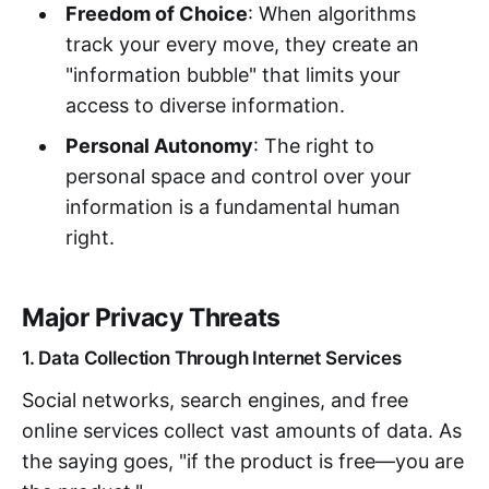
Freedom of Choice
: When algorithms
track your every move, they create an
"information bubble" that limits your
access to diverse information.
Personal Autonomy
: The right to
personal space and control over your
information is a fundamental human
right.
Major Privacy Threats
1. Data Collection Through Internet Services
Social networks, search engines, and free
online services collect vast amounts of data. As
the saying goes, "if the product is free—you are