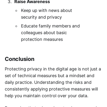
Raise Awareness
Keep up with news about
security and privacy
Educate family members and
colleagues about basic
protection measures
Conclusion
Protecting privacy in the digital age is not just a
set of technical measures but a mindset and
daily practice. Understanding the risks and
consistently applying protective measures will
help you maintain control over your data.