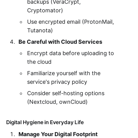
backups (VeraCrypt,
Cryptomator)
Use encrypted email (ProtonMail,
Tutanota)
Be Careful with Cloud Services
Encrypt data before uploading to
the cloud
Familiarize yourself with the
service's privacy policy
Consider self-hosting options
(Nextcloud, ownCloud)
Digital Hygiene in Everyday Life
Manage Your Digital Footprint