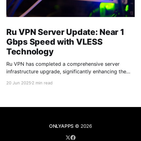
Ru VPN Server Update: Near 1
Gbps Speed with VLESS
Technology
Ru VPN has completed a comprehensive server
infrastructure upgrade, significantly enhancing the
performance of all network nodes. Each server now
20 Jun 2025
2 min read
delivers data transfer speeds approaching 1 Gbps,
making VPN usage virtually imperceptible to users.
What's New in the Latest Version The technical
upgrade encompasses all aspects of server
ONLYAPPS
© 2026