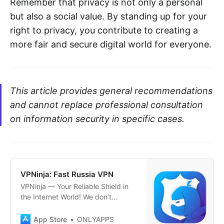
Remember that privacy is not only a personal
but also a social value. By standing up for your
right to privacy, you contribute to creating a
more fair and secure digital world for everyone.
This article provides general recommendations
and cannot replace professional consultation
on information security in specific cases.
‎VPNinja: Fast Russia VPN
‎VPNinja — Your Reliable Shield in
the Internet World! We don’t
bypass restrictions; we simply care
about your privacy! Maximum
App Store
ONLYAPPS