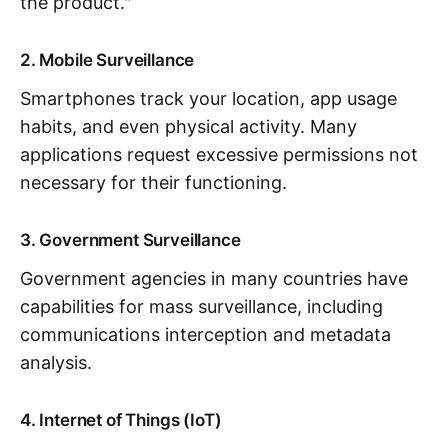
the product."
2. Mobile Surveillance
Smartphones track your location, app usage
habits, and even physical activity. Many
applications request excessive permissions not
necessary for their functioning.
3. Government Surveillance
Government agencies in many countries have
capabilities for mass surveillance, including
communications interception and metadata
analysis.
4. Internet of Things (IoT)