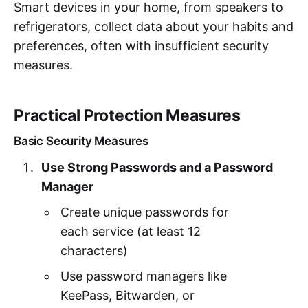
Smart devices in your home, from speakers to
refrigerators, collect data about your habits and
preferences, often with insufficient security
measures.
Practical Protection Measures
Basic Security Measures
Use Strong Passwords and a Password
Manager
Create unique passwords for
each service (at least 12
characters)
Use password managers like
KeePass, Bitwarden, or