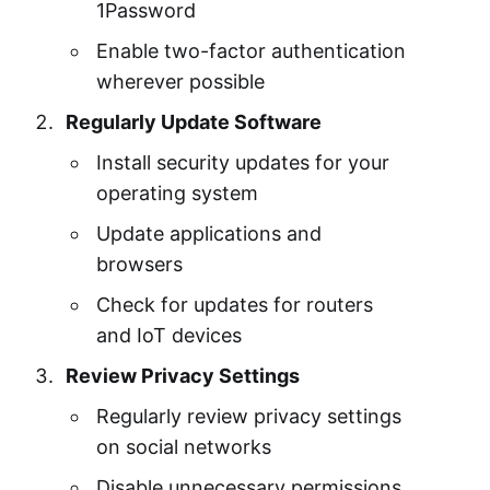
1Password
Enable two-factor authentication
wherever possible
Regularly Update Software
Install security updates for your
operating system
Update applications and
browsers
Check for updates for routers
and IoT devices
Review Privacy Settings
Regularly review privacy settings
on social networks
Disable unnecessary permissions