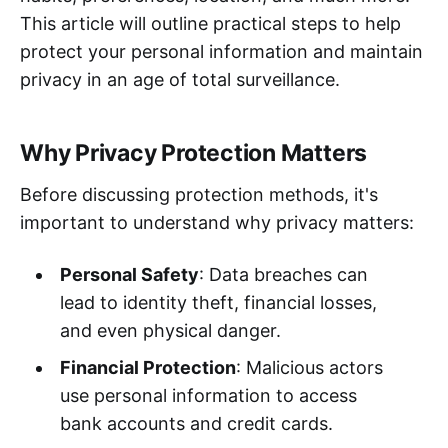
This article will outline practical steps to help
protect your personal information and maintain
privacy in an age of total surveillance.
Why Privacy Protection Matters
Before discussing protection methods, it's
important to understand why privacy matters:
Personal Safety
: Data breaches can
lead to identity theft, financial losses,
and even physical danger.
Financial Protection
: Malicious actors
use personal information to access
bank accounts and credit cards.