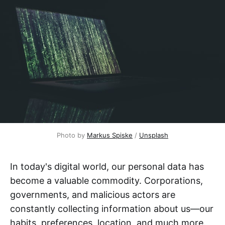
Photo by 
Markus Spiske
 / 
Unsplash
In today's digital world, our personal data has
become a valuable commodity. Corporations,
governments, and malicious actors are
constantly collecting information about us—our
habits, preferences, location, and much more.