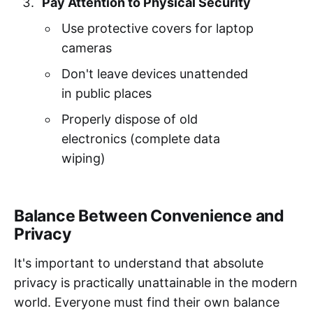
Pay Attention to Physical Security
Use protective covers for laptop
cameras
Don't leave devices unattended
in public places
Properly dispose of old
electronics (complete data
wiping)
Balance Between Convenience and
Privacy
It's important to understand that absolute
privacy is practically unattainable in the modern
world. Everyone must find their own balance