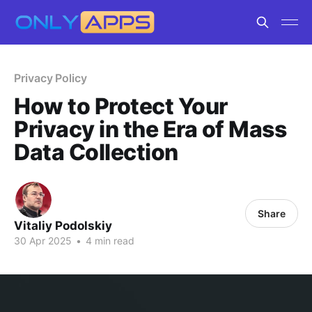
Privacy Policy
How to Protect Your
Privacy in the Era of Mass
Data Collection
Share
Vitaliy Podolskiy
30 Apr 2025
•
4 min read