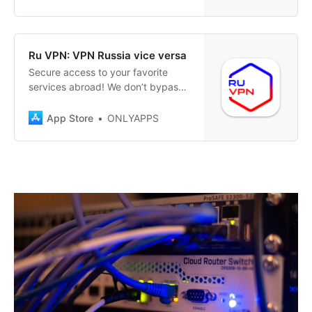
protection and privacy in one
touch. VPNinja offers you top-
notch security and privacy with
every internet connection. Activate
‎Ru VPN: VPN Russia vice versa
a connection to any of our
‎Secure access to your favorite
numerous servers…
services abroad! We don’t bypass
restrictions – we simply care about
your privacy! Have you relocated
App Store
ONLYAPPS
or temporarily found yourself in
another country and faced
challenges accessing familiar
Russian services securely? Our
VPN helps you stay connected to
home, ensuring…