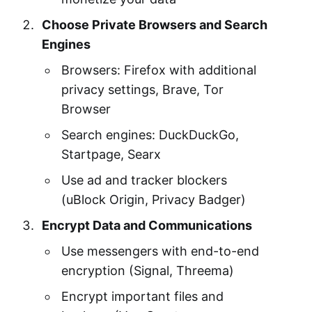
Choose Private Browsers and Search
Engines
Browsers: Firefox with additional
privacy settings, Brave, Tor
Browser
Search engines: DuckDuckGo,
Startpage, Searx
Use ad and tracker blockers
(uBlock Origin, Privacy Badger)
Encrypt Data and Communications
Use messengers with end-to-end
encryption (Signal, Threema)
Encrypt important files and