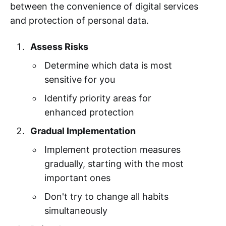
between the convenience of digital services
and protection of personal data.
Assess Risks
Determine which data is most
sensitive for you
Identify priority areas for
enhanced protection
Gradual Implementation
Implement protection measures
gradually, starting with the most
important ones
Don't try to change all habits
simultaneously