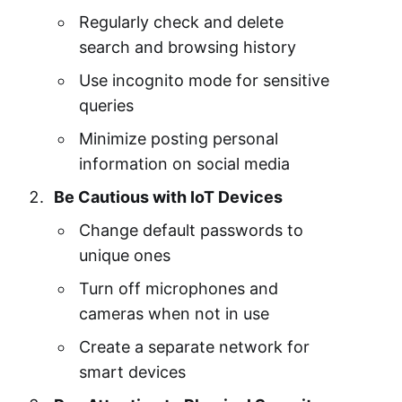
Regularly check and delete
search and browsing history
Use incognito mode for sensitive
queries
Minimize posting personal
information on social media
Be Cautious with IoT Devices
Change default passwords to
unique ones
Turn off microphones and
cameras when not in use
Create a separate network for
smart devices