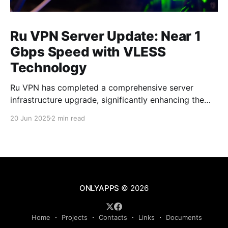
Ru VPN Server Update: Near 1
Gbps Speed with VLESS
Technology
Ru VPN has completed a comprehensive server
infrastructure upgrade, significantly enhancing the
performance of all network nodes. Each server now
20 Jun 2025
2 min read
delivers data transfer speeds approaching 1 Gbps,
making VPN usage virtually imperceptible to users.
What's New in the Latest Version The technical
upgrade encompasses all aspects of server
ONLYAPPS
© 2026
Home
Projects
Contacts
Links
Documents