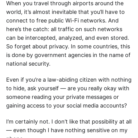
When you travel through airports around the
world, it’s almost inevitable that you’ll have to
connect to free public Wi-Fi networks. And
here’s the catch: all traffic on such networks
can be intercepted, analyzed, and even stored.
So forget about privacy. In some countries, this
is done by government agencies in the name of
national security.
Even if you’re a law-abiding citizen with nothing
to hide, ask yourself — are you really okay with
someone reading your private messages or
gaining access to your social media accounts?
I’m certainly not. I don’t like that possibility at all
— even though I have nothing sensitive on my