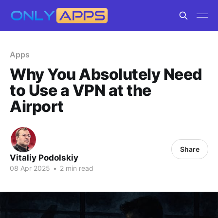
Apps
Why You Absolutely Need
to Use a VPN at the
Airport
Share
Vitaliy Podolskiy
08 Apr 2025
•
2 min read