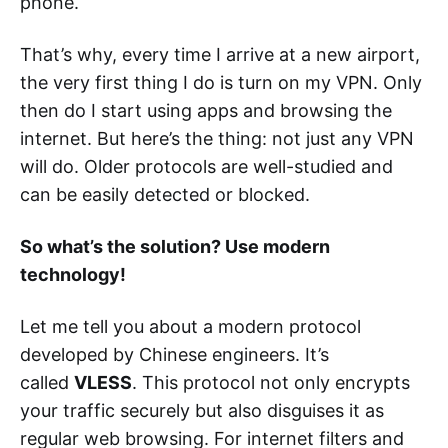
phone.
That’s why, every time I arrive at a new airport,
the very first thing I do is turn on my VPN. Only
then do I start using apps and browsing the
internet. But here’s the thing: not just any VPN
will do. Older protocols are well-studied and
can be easily detected or blocked.
So what’s the solution? Use modern
technology!
Let me tell you about a modern protocol
developed by Chinese engineers. It’s
called
VLESS
. This protocol not only encrypts
your traffic securely but also disguises it as
regular web browsing. For internet filters and