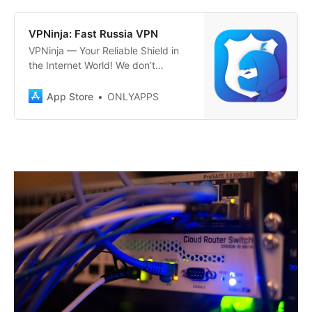
challenges accessing familiar
Russian services securely? Our
‎VPNinja: Fast Russia VPN
VPN helps you stay connected to
‎VPNinja — Your Reliable Shield in
home, ensuring…
the Internet World! We don’t
bypass restrictions; we simply care
about your privacy! Maximum
App Store
ONLYAPPS
protection and privacy in one
touch. VPNinja offers you top-
notch security and privacy with
every internet connection. Activate
a connection to any of our
numerous servers…