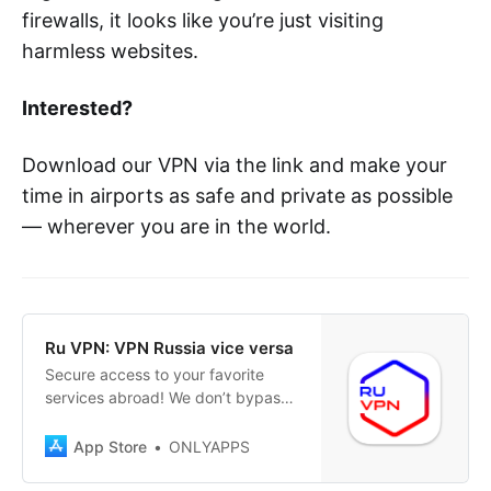
firewalls, it looks like you’re just visiting
harmless websites.
Interested?
Download our VPN via the link and make your
time in airports as safe and private as possible
— wherever you are in the world.
‎Ru VPN: VPN Russia vice versa
‎Secure access to your favorite
services abroad! We don’t bypass
restrictions – we simply care about
your privacy! Have you relocated
App Store
ONLYAPPS
or temporarily found yourself in
another country and faced