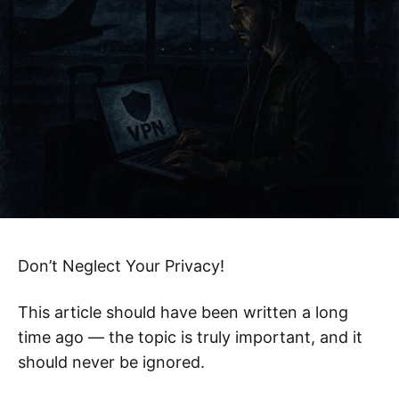
Don’t Neglect Your Privacy!
This article should have been written a long
time ago — the topic is truly important, and it
should never be ignored.