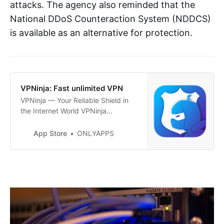
attacks. The agency also reminded that the
National DDoS Counteraction System (NDDCS)
is available as an alternative for protection.
‎VPNinja: Fast unlimited VPN
‎VPNinja — Your Reliable Shield in
the Internet World VPNinja
provides not only the highest level
of privacy but also impeccable
App Store
ONLYAPPS
security with every connection to
the internet. With just one tap,
activate a connection to one of our
numerous servers around the world
and enjoy a reliable, anonymous
in…