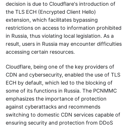
decision is due to Cloudflare's introduction of
the TLS ECH (Encrypted Client Hello)
extension, which facilitates bypassing
restrictions on access to information prohibited
in Russia, thus violating local legislation. As a
result, users in Russia may encounter difficulties
accessing certain resources.
Cloudflare, being one of the key providers of
CDN and cybersecurity, enabled the use of TLS
ECH by default, which led to the blocking of
some of its functions in Russia. The PCNMMC
emphasizes the importance of protection
against cyberattacks and recommends
switching to domestic CDN services capable of
ensuring security and protection from DDoS