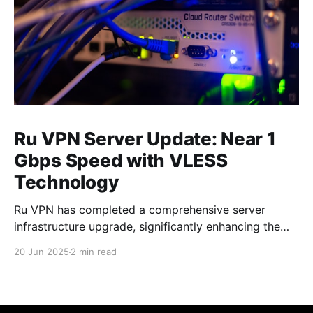
Ru VPN Server Update: Near 1
Gbps Speed with VLESS
Technology
Ru VPN has completed a comprehensive server
infrastructure upgrade, significantly enhancing the
performance of all network nodes. Each server now
20 Jun 2025
2 min read
delivers data transfer speeds approaching 1 Gbps,
making VPN usage virtually imperceptible to users.
What's New in the Latest Version The technical
upgrade encompasses all aspects of server