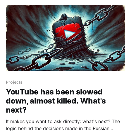
a potential service block in Russia, especially since
this isn't the first warning sign.
Projects
YouTube has been slowed
down, almost killed. What's
next?
It makes you want to ask directly: what's next? The
logic behind the decisions made in the Russian