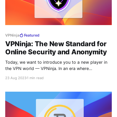
VPNinja
Featured
VPNinja: The New Standard for
Online Security and Anonymity
Today, we want to introduce you to a new player in
the VPN world — VPNinja. In an era where
maintaining privacy and ensuring data security are
23 Aug 2023
1 min read
becoming increasingly important, our team has
developed a product that combines the highest
standards of security, fast connection speeds, and an
intuitive user interface.