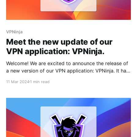
VPNinja
Meet the new update of our
VPN application: VPNinja.
Welcome! We are excited to announce the release of
a new version of our VPN application: VPNinja. It has
been a while since we last shared news about our
11 Mar 2024
1 min read
developments. We've been immersed in working on
improvements and optimizations of our products.
However, we recognize the importance of