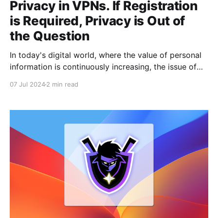
Privacy in VPNs. If Registration
is Required, Privacy is Out of
the Question
In today's digital world, where the value of personal
information is continuously increasing, the issue of
maintaining privacy when using VPN services is
07 Jul 2024
2 min read
becoming more and more relevant. VPN providers
often advertise impenetrable personal data
protection and online anonymity. However, it is worth
considering: is your information really