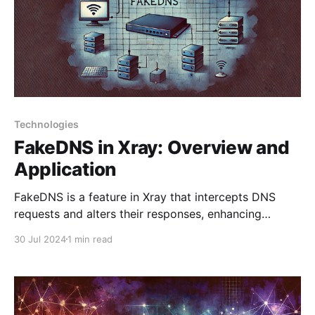
Technologies
FakeDNS in Xray: Overview and
Application
FakeDNS is a feature in Xray that intercepts DNS
requests and alters their responses, enhancing
privacy and helping to bypass censorship. This tool is
30 Jul 2024
1 min read
especially useful for VPNs and proxy servers. Key
Features 1. Intercepting DNS Requests: FakeDNS
captures all DNS requests from a device and
modifies their responses. 2.