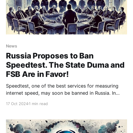
News
Russia Proposes to Ban
Speedtest. The State Duma and
FSB Are in Favor!
Speedtest, one of the best services for measuring
internet speed, may soon be banned in Russia. In
addition to its web version, the service offers apps
17 Oct 2024
1 min read
for nearly all platforms. None of its competitors have
come close to achieving the same accuracy in
measuring internet connection speeds. Now, it seems