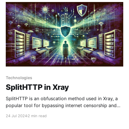
transport protocol reminiscent of WebSocket, which
Technologies
SplitHTTP in Xray
SplitHTTP is an obfuscation method used in Xray, a
popular tool for bypassing internet censorship and
ensuring privacy. SplitHTTP is designed to split and
24 Jul 2024
2 min read
disguise traffic, making it less noticeable and harder
to analyze. Key Concepts of SplitHTTP in Xray: 1.