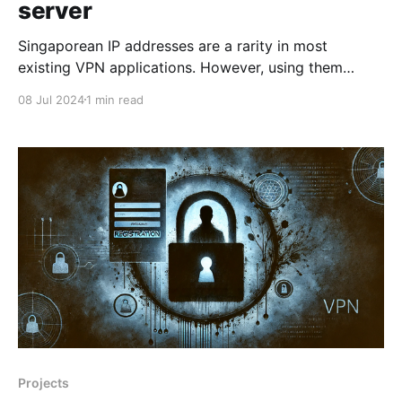
server
Singaporean IP addresses are a rarity in most
existing VPN applications. However, using them
opens up many opportunities for accessing various
08 Jul 2024
1 min read
services with preferential payments and unique
offers. We have carefully selected a reliable hosting
provider with unlimited traffic so that you can forget
about any data volume restrictions and
Projects