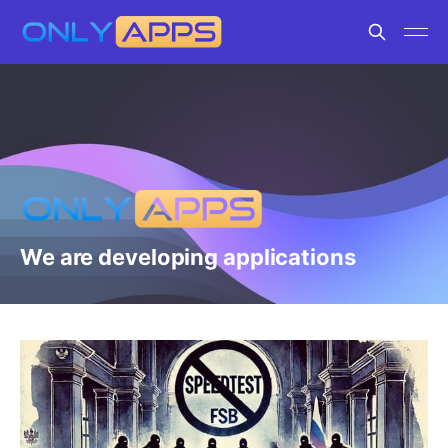
We are developing applications