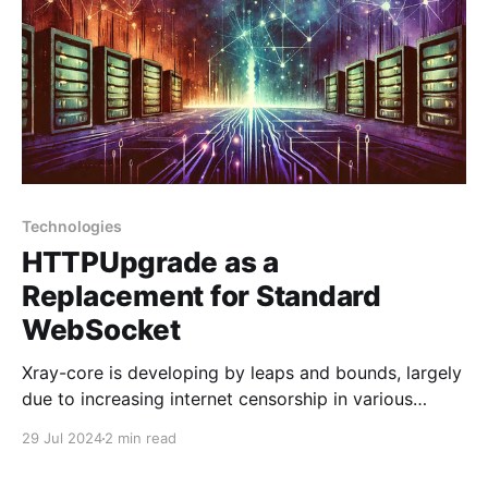
Technologies
HTTPUpgrade as a
Replacement for Standard
WebSocket
Xray-core is developing by leaps and bounds, largely
due to increasing internet censorship in various
countries. In addition to SplitHTTP, the HTTPUpgrade
29 Jul 2024
2 min read
technology in xray-core is also quite interesting. Let’s
take a closer look at it. HTTPUpgrade in Xray is a