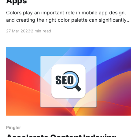
Apps
Colors play an important role in mobile app design,
and creating the right color palette can significantly
improve the user experience. However, creating
27 Mar 2023
2 min read
effective color palettes can be a difficult task for
many mobile developers. To simplify this process, we
have created ColorsGen - a simple and fast color
palette generation
Pingler