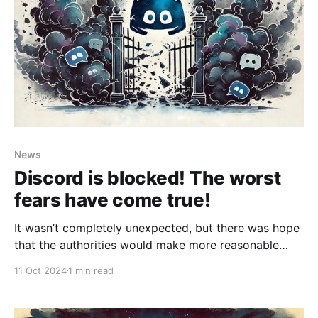
News
Discord is blocked! The worst
fears have come true!
It wasn’t completely unexpected, but there was hope
that the authorities would make more reasonable
decisions and that the situation could be resolved.
11 Oct 2024
1 min read
However, that hope is gone — it seems the worst-
case scenario has played out. What does Discord
mean to the Russian community? A lot. It’s