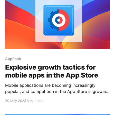
AppRank
Explosive growth tactics for
mobile apps in the App Store
Mobile applications are becoming increasingly
popular, and competition in the App Store is growing.
Successful app development requires explosive
20 May 2023
3 min read
growth strategies combined with active competitive
analysis to effectively stand out from the crowd and