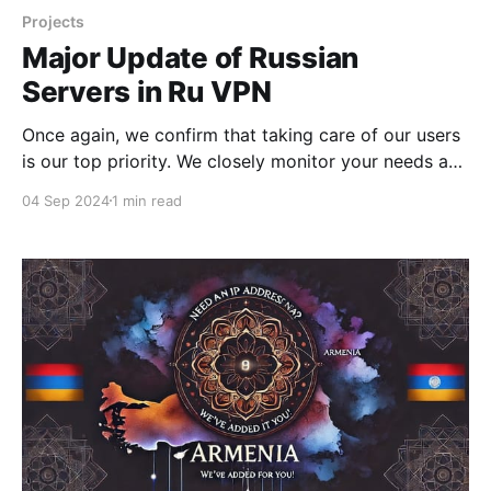
Projects
Major Update of Russian
Servers in Ru VPN
Once again, we confirm that taking care of our users
is our top priority. We closely monitor your needs and
respond quickly to any changes. It’s no secret that a
04 Sep 2024
1 min read
significant number of our users prefer to watch
Kinopoisk abroad using Ru VPN. In addition to
providing access to