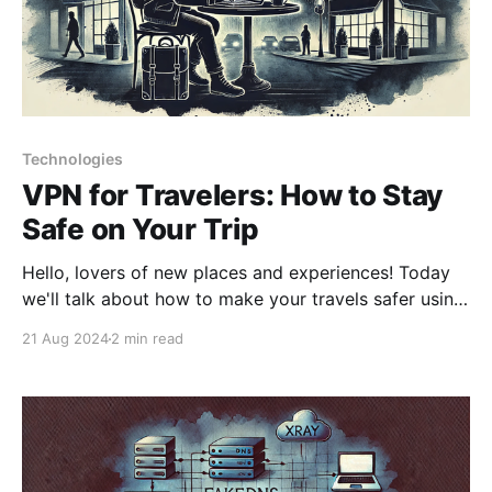
Technologies
VPN for Travelers: How to Stay
Safe on Your Trip
Hello, lovers of new places and experiences! Today
we'll talk about how to make your travels safer using
a VPN. Imagine that a VPN is your Swiss Army knife
21 Aug 2024
2 min read
in the world of the internet. Let's look at what tools it
offers for the traveler. 1.