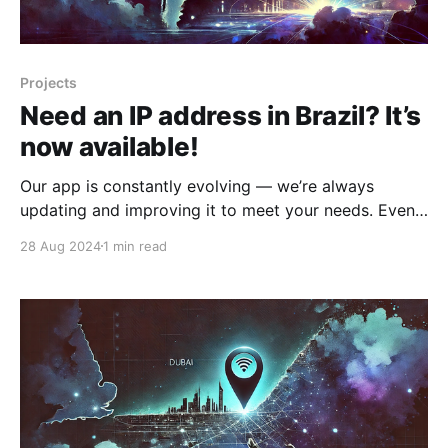
Projects
Need an IP address in Brazil? It’s
now available!
Our app is constantly evolving — we’re always
updating and improving it to meet your needs. Even
in challenging times, we’re committed to providing
28 Aug 2024
1 min read
you with new features and enhancements. We’re
excited to announce that you now have access to a
new server in Brazil! It operates with