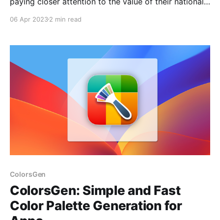
paying closer attention to the value of their national
currency, especially Russian citizens who want to
06 Apr 2023
2 min read
keep track of the ruble's value against other
currencies. Fortunately, for MacOS users, there is a
free application called "Ruble" that provides
ColorsGen
ColorsGen: Simple and Fast
Color Palette Generation for