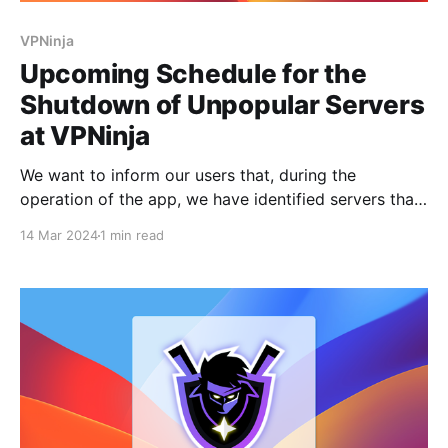
VPNinja
Upcoming Schedule for the
Shutdown of Unpopular Servers
at VPNinja
We want to inform our users that, during the
operation of the app, we have identified servers that
are rarely used. In an effort to optimize expenses, we
14 Mar 2024
1 min read
have decided to shut down these locations on
specific dates and not renew the lease with the
hosting providers. Server shutdown dates: