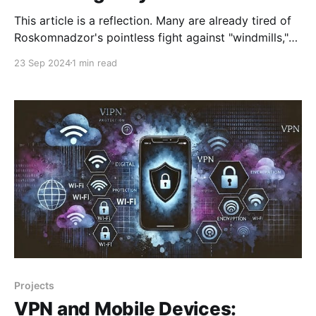
This article is a reflection. Many are already tired of
Roskomnadzor's pointless fight against "windmills,"
which they use to justify their existence and explain
23 Sep 2024
1 min read
why they receive salaries from Russian taxpayers.
Previously, their activities would only cause a smile,
but lately, they have started causing real
Projects
VPN and Mobile Devices: