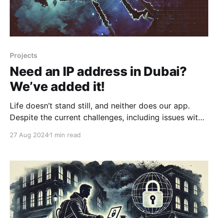
Projects
Need an IP address in Dubai?
We’ve added it!
Life doesn’t stand still, and neither does our app.
Despite the current challenges, including issues with
the RKN, we continue to listen to our users’ requests.
27 Aug 2024
1 min read
You asked — we delivered. We now have a server in
the United Arab Emirates with no traffic limits, ready
for your needs. We