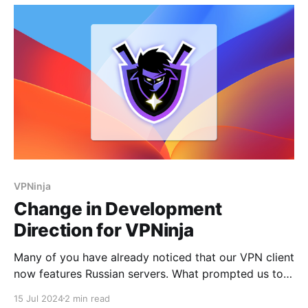
Splitting Requests: SplitHTTP divides HTTP requests
into smaller parts,
VPNinja
Change in Development
Direction for VPNinja
Many of you have already noticed that our VPN client
now features Russian servers. What prompted us to
add several Russian servers? As you may know, we
15 Jul 2024
2 min read
have a niche product: Ru VPN. Its primary purpose is