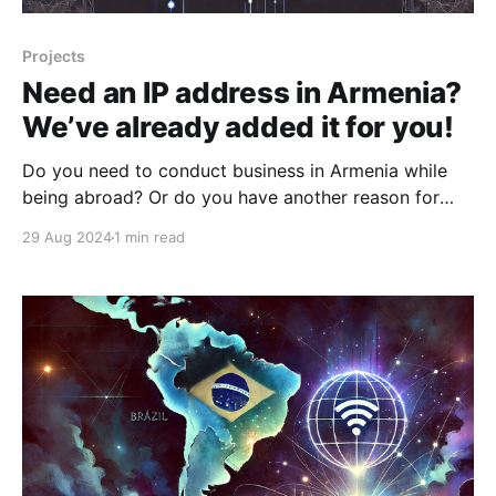
Projects
Need an IP address in Armenia?
We’ve already added it for you!
Do you need to conduct business in Armenia while
being abroad? Or do you have another reason for
requiring an Armenian IP address? There could be
29 Aug 2024
1 min read
many such reasons. One of the main reasons, in our
opinion, is the current YouTube restrictions in Russia.
Many of our users have noted