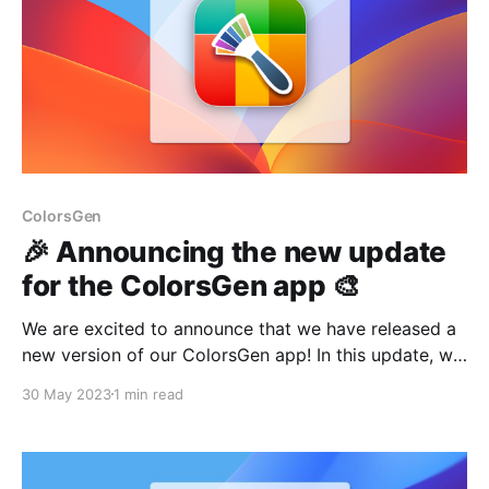
ColorsGen
🎉 Announcing the new update
for the ColorsGen app 🎨
We are excited to announce that we have released a
new version of our ColorsGen app! In this update, we
focused on fixing minor bugs to provide an even
30 May 2023
1 min read
smoother and more convenient user experience. Your
interaction with ColorsGen will be even more
enjoyable. But that's not all!