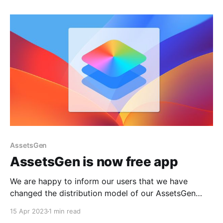
visibility and downloads. In this article, we will
discuss how analyzing an app's ranking in various
AssetsGen
AssetsGen is now free app
We are happy to inform our users that we have
changed the distribution model of our AssetsGen
application. It is now completely free, and we
15 Apr 2023
1 min read
guarantee that it will remain free in the future. We