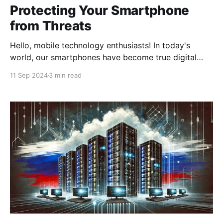
Protecting Your Smartphone
from Threats
Hello, mobile technology enthusiasts! In today's
world, our smartphones have become true digital
Swiss Army knives. We use them for communication,
11 Sep 2024
3 min read
work, entertainment, and even managing finances.
But have you ever thought about how secure they
are? Today, we'll talk about how a VPN can become