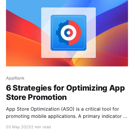
attract more users. In this article, we will provide you
with several tips to help your
AppRank
6 Strategies for Optimizing App
Store Promotion
App Store Optimization (ASO) is a critical tool for
promoting mobile applications. A primary indicator of
ASO success is achieving a high ranking in the App
03 May 2023
2 min read
Store charts, which can significantly increase