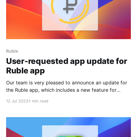
Ruble
User-requested app update for
Ruble app
Our team is very pleased to announce an update for
the Ruble app, which includes a new feature for
sorting currencies! We always try to listen to what
12 Jul 2023
1 min read
our users want and need, even in free projects. That's
why we decided to respond to your request to make