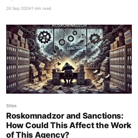
Federation is hard to understand. Rutube will never
26 Sep 2024
1 min read
achieve comparable popularity—its potential is
limited, and funds for its development are often
misallocated. However, once again, this has boosted
the
Sites
Roskomnadzor and Sanctions:
How Could This Affect the Work
of This Agency?