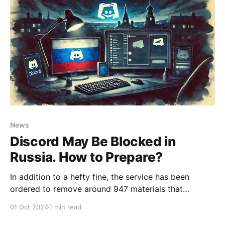
News
Discord May Be Blocked in
Russia. How to Prepare?
In addition to a hefty fine, the service has been
ordered to remove around 947 materials that
Roskomnadzor deems inappropriate for display in
01 Oct 2024
1 min read
Russia. Seriously? It looks like it’s time to prepare for