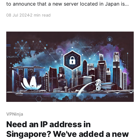
to announce that a new server located in Japan is
now available in our app. Japanese IP addresses are
08 Jul 2024
2 min read
rarely available in most existing VPN apps. However,
their use opens up many possibilities, such as access
to unique offers and services
VPNinja
Need an IP address in
Singapore? We've added a new