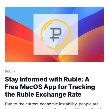
made this decision to focus on our other products
and develop them to the fullest.
Rublik
Stay Informed with Ruble: A
Free MacOS App for Tracking
the Ruble Exchange Rate
Due to the current economic instability, people are