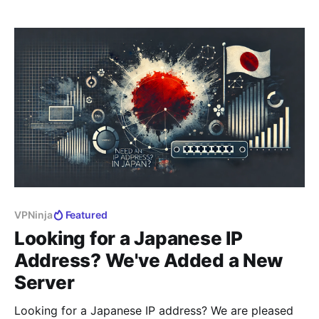
to provide access to Russians abroad to Russian
websites and services, which have
VPNinja
Featured
Looking for a Japanese IP
Address? We've Added a New
Server
Looking for a Japanese IP address? We are pleased